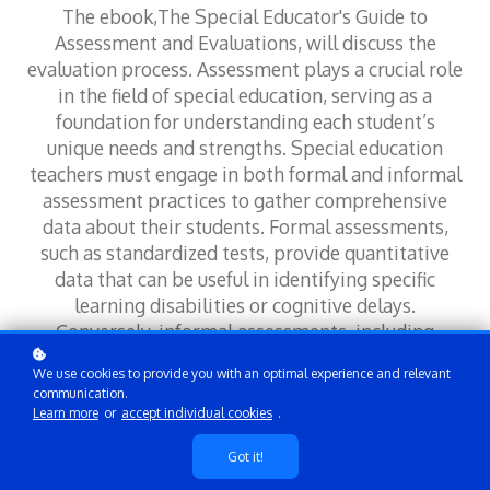
The ebook,The Special Educator's Guide to
Assessment and Evaluations, will discuss the
evaluation process. Assessment plays a crucial role
in the field of special education, serving as a
foundation for understanding each student’s
unique needs and strengths. Special education
teachers must engage in both formal and informal
assessment practices to gather comprehensive
data about their students. Formal assessments,
such as standardized tests, provide quantitative
data that can be useful in identifying specific
learning disabilities or cognitive delays.
Conversely, informal assessments, including
observations and anecdotal records, allow
We use cookies to provide you with an optimal experience and relevant
educators to capture the nuances of student
communication.
behavior and learning styles, giving a more
Learn more
or
accept individual cookies
.
holistic view of the child's capabilities.
Got it!