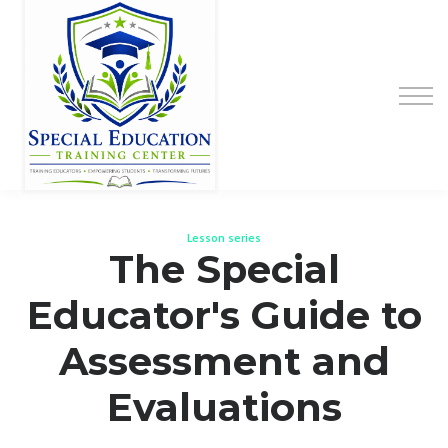
Special Education Educator Preparation
Program
Contact Us
Sign up
Sign in
Lesson series
The Special
Educator's Guide to
Assessment and
Evaluations