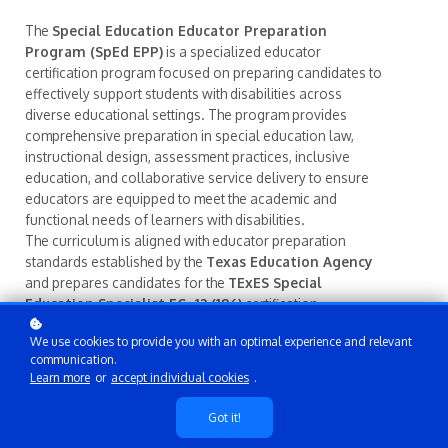
The
Special Education Educator Preparation
Program (SpEd EPP)
is a specialized educator
certification program focused on preparing candidates to
effectively support students with disabilities across
diverse educational settings. The program provides
comprehensive preparation in special education law,
instructional design, assessment practices, inclusive
education, and collaborative service delivery to ensure
educators are equipped to meet the academic and
functional needs of learners with disabilities.
The curriculum is aligned with educator preparation
standards established by the
Texas Education Agency
and prepares candidates for the
TExES Special
Education Specialist EC–12 (186)
certification
examination. Through structured coursework, supervised
We use cookies to provide you with an optimal experience and relevant
clinical experiences, and professional competency
communication.
development, candidates gain the knowledge and
Learn more
or
accept individual cookies
.
practical skills necessary to implement compliant
Individualized Education Programs (IEPs), utilize data-
Got it!
driven instructional practices, and collaborate effectively