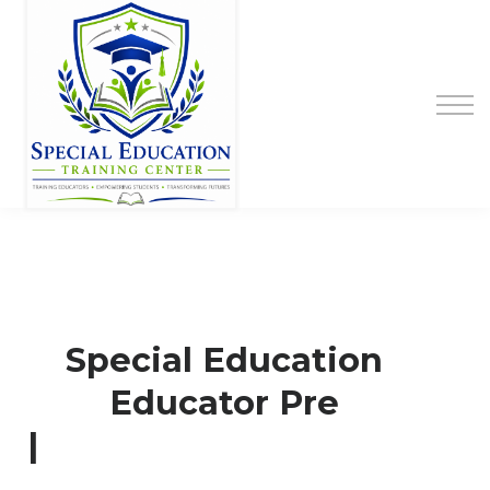
Special Education Educator Preparation
Program
Contact Us
Sign up
Sign in
Special Education
Educator Pre
|