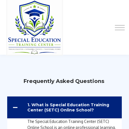
Special Education Educator Preparation
Program
Contact Us
Sign up
Sign in
Frequently Asked Questions
1. What is Special Education Training
Center (SETC) Online School?
The Special Education Training Center (SETC)
Online School is an online professional learning,