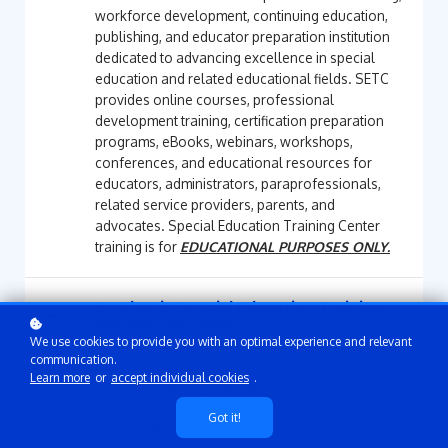
workforce development, continuing education,
publishing, and educator preparation institution
dedicated to advancing excellence in special
education and related educational fields. SETC
provides online courses, professional
development training, certification preparation
programs, eBooks, webinars, workshops,
conferences, and educational resources for
educators, administrators, paraprofessionals,
related service providers, parents, and
advocates. Special Education Training Center
training is for
EDUCATIONAL PURPOSES ONLY.
2. What is Special Education Training
Center's MISSION?
We use cookies to provide you with an optimal experience and relevant
communication.
SETC's mission is to provide accessible,
Learn more
or
accept individual cookies
.
innovative, and high-quality online education,
training, certification preparation, professional
Got it!
development, and workforce development