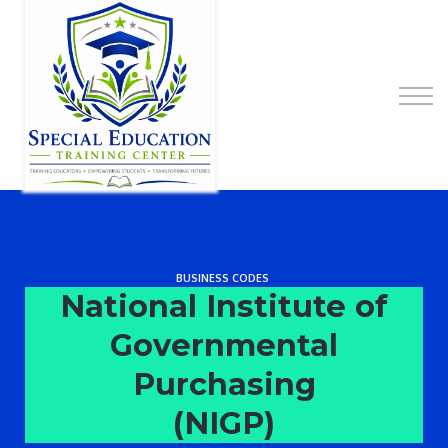
Special Education Educator Preparation
Program
Contact Us
Sign up
Sign in
BUSINESS CODES
National Institute of
Governmental
Purchasing
(NIGP)