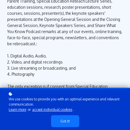
Parent Training, Special Education Reteach Lecture Series,
education sessions, research, poster presentations, short
courses, sessions, presenter(s), the keynote speakers'
presentations at the Opening General Session and the Closing
General Session, Keynote Speakers Series, and Share What
You Know Podcast remarks at any of our events, online training,
face-to-face, special programs, newsletters, and conventions
be rebroadcast.:
1. Digital Audio, Audio,
2. Video, and digital recordings
3. Live streaming or broadcasting, and
4. Photography
The only exception is if consent from Special Education
Compliance and Training LLC and/or Special Education Training
Center (online school) has been granted or obtained prior to the
We use cookies to provide you with an optimal experience and relevant
start of online courses, face-to-face or Instructor-Led training,
communication.
Learn more
or
accept individual cookies
.
Surrogate Parent Training, Special Education Reteach Lecture
Series, education sessions, research, poster presentations,
Got it!
short courses, sessions, presenter(s), the keynote speakers'
presentations at the Opening General Session and the Closing