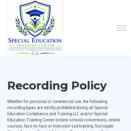
Special Education Educator Preparation
Program
Contact Us
Sign up
Sign in
Recording Policy
Whether for personal or commercial use, the following
recording types are strictly prohibited during all Special
Education Compliance and Training LLC and/or Special
Education Training Center (online school) conventions, online
courses, face-to-face or Instructor-Led training, Surrogate