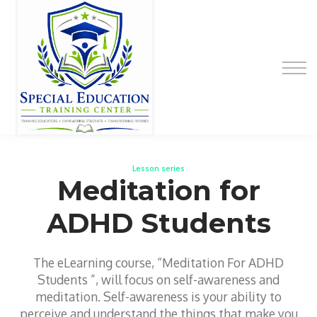
Special Education Educator Preparation
Program
Contact Us
Sign up
Sign in
Lesson series
Meditation for
ADHD Students
The eLearning course, “Meditation For ADHD
Students ”, will focus on self-awareness and
meditation. Self-awareness is your ability to
perceive and understand the things that make you