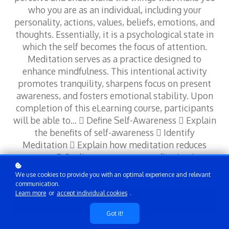
who you are as an individual, including your
personality, actions, values, beliefs, emotions, and
thoughts. Essentially, it is a psychological state in
which the self becomes the focus of attention.
Meditation serves as a practice designed to
enhance mindfulness. This intentional activity
promotes tranquility, sharpens focus on present
awareness, and fosters emotional stability. Upon
completion of this eLearning course, participants
will be able to…  Define Self-Awareness  Explain
the benefits of self-awareness  Identify
Meditation  Explain how meditation reduces
stress  Outline ways to use meditation in
different contexts
We use cookies to provide you with an optimal experience and relevant
communication.
Learn more
or
accept individual cookies
.
Add to cart
Got it!