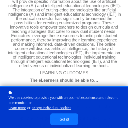
will provide specific information about the use of artificial
intelligence (AI) and intelligent educational technologies (IET).
The integration of cutting-edge technologies like artificial
intelligence (AI) and intelligent educational technology (IET) in
the education sector has significantly broadened the
possibilities for creating customized programs. These
innovative tools empower teachers to design curricula and
teaching strategies that cater to individual student needs.
Educators leverage these resources to anticipate student
performance, thereby improving their learning experience
and making informed, data-driven decisions. The online
course will discuss artificial intelligence, the history of
intelligent educational technologies (IET), the implementation
of intelligent educational technologies, individual training
through intelligent educational technologies (IET), and the
effectiveness of individualized learning methods.
LEARNING OUTCOMES
The eLearners should be able to…
Define artificial intelligence
Explain
intelligent educational technologies (IET)
influence in
We use cookies to provide you with an optimal experience and relevant
education
communication.
Discuss the
history of intelligent educational technologies
Learn more
or
accept individual cookies
.
(IET)
Applying intelligent educational technologies (IET)
Got it!
Analyze
individual training through intelligent educational