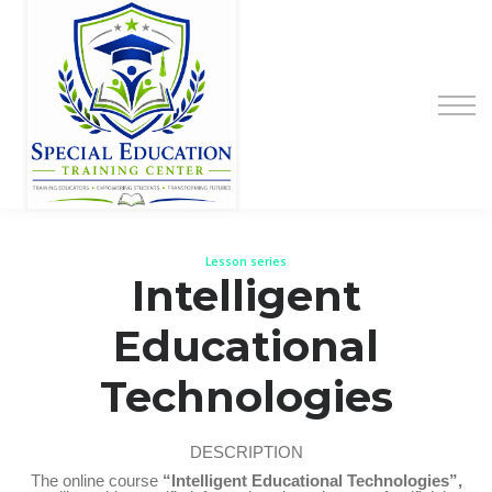
Special Education Educator Preparation
Program
Contact Us
Sign up
Sign in
Lesson series
Intelligent
Educational
Technologies
DESCRIPTION
The online course
“Intelligent Educational Technologies”,