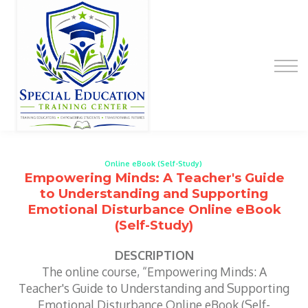
Special Education Educator Preparation
Program
Contact Us
Sign up
Sign in
Online eBook (Self-Study)
Empowering Minds: A Teacher's Guide
to Understanding and Supporting
Emotional Disturbance Online eBook
(Self-Study)
DESCRIPTION
The online course, “Empowering Minds: A
Teacher's Guide to Understanding and Supporting
Emotional Disturbance Online eBook (Self-