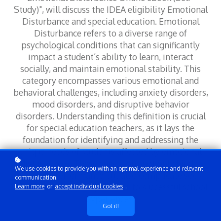
Study)", will discuss the IDEA eligibility Emotional
Disturbance and special education. Emotional
Disturbance refers to a diverse range of
psychological conditions that can significantly
impact a student’s ability to learn, interact
socially, and maintain emotional stability. This
category encompasses various emotional and
behavioral challenges, including anxiety disorders,
mood disorders, and disruptive behavior
disorders. Understanding this definition is crucial
for special education teachers, as it lays the
foundation for identifying and addressing the
unique needs of students affected by emotional
disturbances. These conditions not only hinder
We use cookies to provide you with an optimal experience and relevant
academic performance but also complicate social
communication.
interactions, creating barriers to successful school
Learn more
or
accept individual cookies
.
experiences.
Got it!