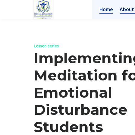
Home
About
Lesson series
Implementin
Meditation f
Emotional
Disturbance
Students