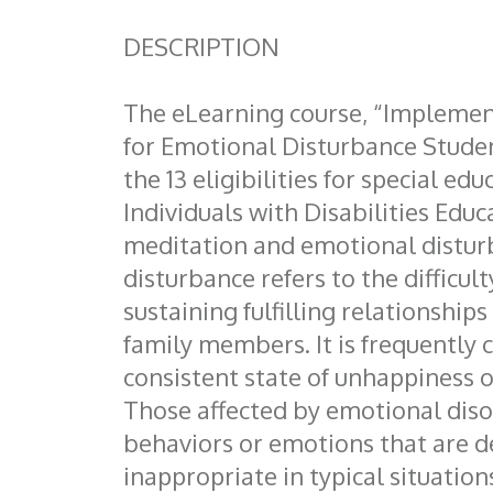
DESCRIPTION
The eLearning course, “Implemen
for Emotional Disturbance Student
the 13 eligibilities for special edu
Individuals with Disabilities Educ
meditation and emotional distur
disturbance refers to the difficult
sustaining fulfilling relationships
family members. It is frequently 
consistent state of unhappiness o
Those affected by emotional diso
behaviors or emotions that are 
inappropriate in typical situation