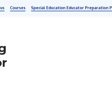
 us
Courses
Special Education Educator Preparation 
g
or