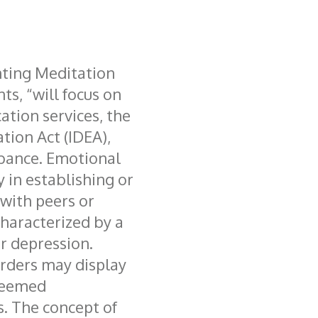
ting Meditation
s, “will focus on
cation services, the
ation Act (IDEA),
bance. Emotional
y in establishing or
 with peers or
characterized by a
r depression.
rders may display
deemed
s. The concept of