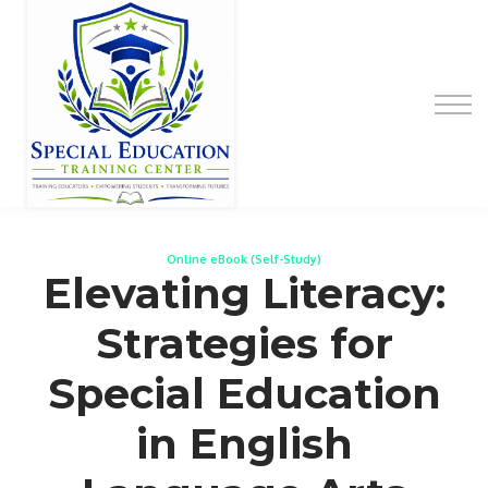
Special Education Educator Preparation
Program
Contact Us
Sign up
Sign in
Online eBook (Self-Study)
Elevating Literacy:
Strategies for
Special Education
in English