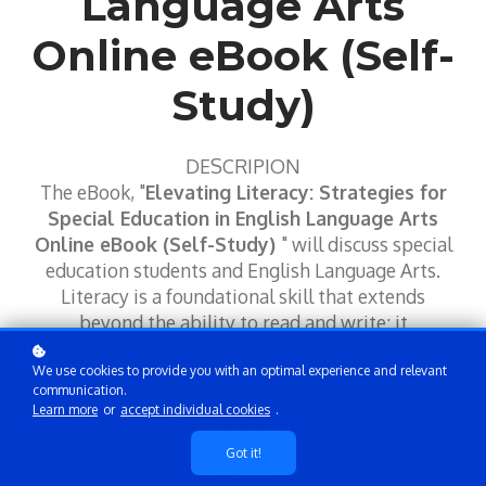
Language Arts
Online eBook (Self-
Study)
DESCRIPION
The eBook, "
Elevating Literacy: Strategies for
Special Education in English Language Arts
Online eBook (Self-Study)
" will discuss special
education students and English Language Arts.
Literacy is a foundational skill that extends
beyond the ability to read and write; it
encompasses critical thinking, comprehension,
We use cookies to provide you with an optimal experience and relevant
and communication. For students with special
communication.
needs, achieving literacy is particularly crucial, as
Learn more
or
accept individual cookies
.
it directly impacts their academic success and
overall quality of life. Enhanced literacy skills
Got it!
enable students to access information, express