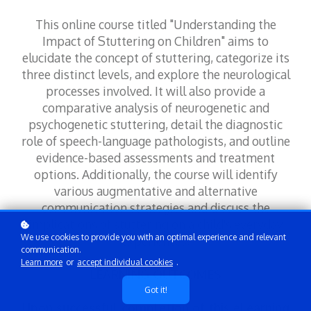
This online course titled "Understanding the
Impact of Stuttering on Children" aims to
elucidate the concept of stuttering, categorize its
three distinct levels, and explore the neurological
processes involved. It will also provide a
comparative analysis of neurogenetic and
psychogenetic stuttering, detail the diagnostic
role of speech-language pathologists, and outline
evidence-based assessments and treatment
options. Additionally, the course will identify
various augmentative and alternative
communication strategies and discuss the
implications of stuttering on a child's everyday
We use cookies to provide you with an optimal experience and relevant
experiences.
communication.
Learn more
or
accept individual cookies
.
LEARNING OUTCOMES
Got it!
Upon successful completion of this eLearning