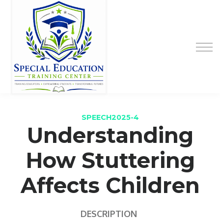
Special Education Educator Preparation
Program
Contact Us
Sign up
Sign in
SPEECH2025-4
Understanding
How Stuttering
Affects Children
DESCRIPTION