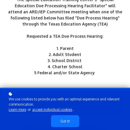
Education Due Processing Hearing Facilitator" will
attend an ARD/IEP Committee meeting when one of the
following listed below has filed "Due Process Hearing"
through the Texas Education Agency (TEA)
Requested a TEA Due Process Hearing:
1. Parent
2. Adult Student
3. School District
4. Charter School
5 Federal and/or State Agency
We use cookies to provide you with an optimal experience and relevant
Enroll today
communication.
Learn more
or
accept individual cookies
.
Got it!