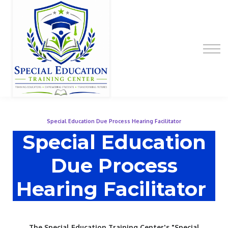
Special Education Educator Preparation
Program
Contact Us
Sign up
Sign in
Special Education Due Process Hearing Facilitator
Special Education
Due Process
Hearing Facilitator
The Special Education Training Center's "Special