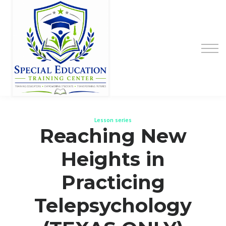
Special Education Educator Preparation
Program
Contact Us
Sign up
Sign in
Lesson series
Reaching New
Heights in
Practicing
Telepsychology