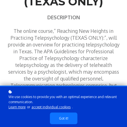
(TEXAS ONLY)
DESCRIPTION
The online course,” Reaching New Heights in
Practicing Telepsychology (TEXAS ONLY):”, will
provide an overview for practicing telepsychology
in Texas. The APA Guidelines for Professional
Practice of Telepsychology characterize
telepsychology as the delivery of telehealth
services by a psychologist, which may encompass
the oversight of qualified personnel.
Telecommunication technologies comprise, but
are not restricted to, telephones, mobile devices,
We use cookies to provide you with an optimal experience and relevant
interactive videoconferencing, email, chat, text
communication.
messaging, and the internet (including self-help
Learn more
or
accept individual cookies
.
websites, blogs, and social media). The
transmitted information may be textual or may
Got it!
consist of images, audio, or other forms of data.