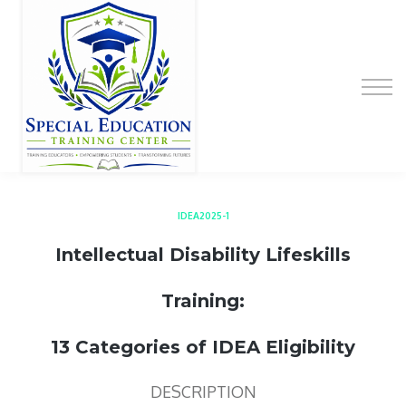
Special Education Educator Preparation
Program
Contact Us
Sign up
Sign in
IDEA2025-1
Intellectual Disability Lifeskills
Training:
13 Categories of IDEA Eligibility
DESCRIPTION