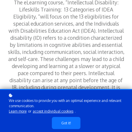
The eLearning course, “Intellectual Disability:
Lifeskills Training: 13 Categories of IDEA
Eligibility, “will focus on the 13 eligibilities for
special education services, and the Individuals
with Disabilities Education Act (IDEA). Intellectual
disability (ID) refers to a condition characterized
by limitations in cognitive abilities and essential
skills, including communication, social interaction,
and self-care. These challenges may lead to a child
developing and learning at a slower or atypical
pace compared to their peers. Intellectual
disability can arise at any point before the age of
18, including during prenatal development. It is
recognized as the most prevalent form of
developmental disability. The American
We use cookies to provide you with an optimal experience and relevant
communication.
Association of Intellectual and Developmental
Learn more
or
accept individual cookies
.
Disabilities outlines three criteria for diagnosing
intellectual disability: an IQ score below 70-75,
Got it!
significant limitations in two or more adaptive