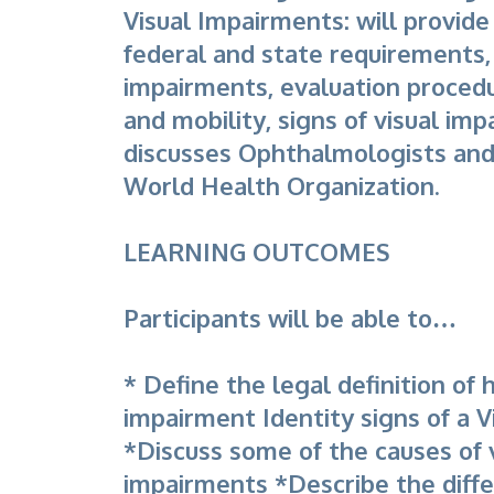
Visual Impairments: will provide
federal and state requirements, 
impairments, evaluation procedu
and mobility, signs of visual im
discusses Ophthalmologists and
World Health Organization.
LEARNING OUTCOMES
Participants will be able to…
* Define the legal definition of 
impairment Identity signs of a 
*Discuss some of the causes of 
impairments *Describe the diff