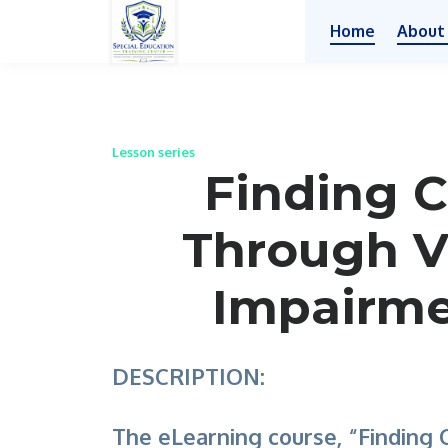
Home
About
Lesson series
Finding C
Through V
Impairm
DESCRIPTION:
The eLearning course, “Finding