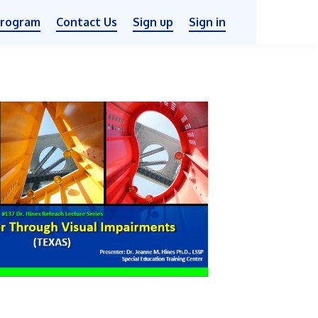
Program
Contact Us
Sign up
Sign in