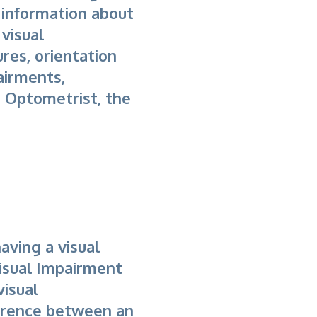
 information about
visual
res, orientation
pairments,
 Optometrist, the
having a visual
Visual Impairment
visual
erence between an