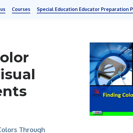
 us
Courses
Special Education Educator Preparation 
olor
isual
ents
 Colors Through