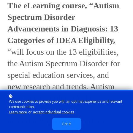
The eLearning course,
“
Autism
Spectrum Disorder
Advancements in Diagnosis: 13
Categories of IDEA Eligibility
,
“will focus on the 13
eligibilities
,
the
Autism Spectrum Disorder for
special
education
services, and
new
research
and
trend
s
.
Autism
spectrum disorders (ASD)
We use cookies to provide you with an optimal experience and relevant
communication.
encompass a range of
Learn more
or
accept individual cookies
.
neurodevelopmental conditions
Got it!
that influence social interactions,