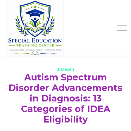
Special Education Educator Preparation
Program
Contact Us
Sign up
Sign in
IDEA2025-1
Autism Spectrum
Disorder Advancements
in Diagnosis: 13
Categories of IDEA
Eligibility