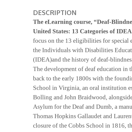
DESCRIPTION
The eLearning course,
“
Deaf-Blindnes
United States: 13 Categories of IDEA 
focus on the 13 eligibilities for special
the
Individuals with Disabilities
Educa
(IDEA
)
and
the
history
of
deaf-blindne
The development of deaf education in th
back to the early 1800s with the found
School in Virginia, an oral institution 
Bolling and John Braidwood, alongside
Asylum for the Deaf and Dumb, a manua
Thomas Hopkins Gallaudet and Laurent
closure of the Cobbs School in 1816, t