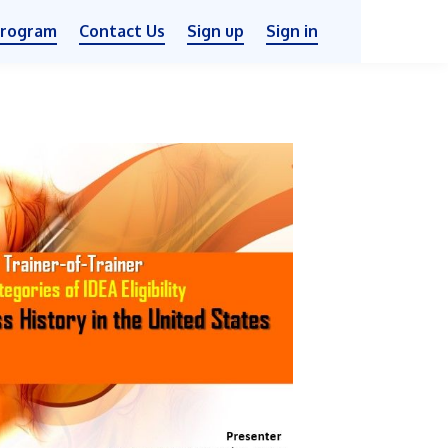
Program
Contact Us
Sign up
Sign in