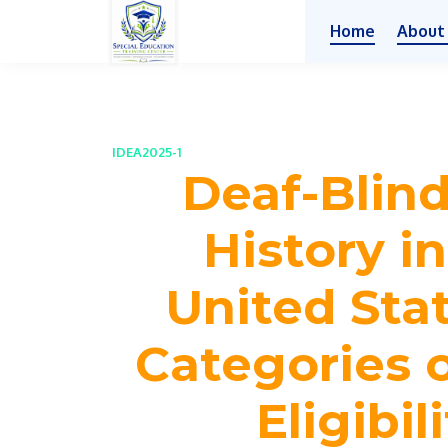
Home
About
IDEA2025-1
Deaf-Blin
History i
United Stat
Categories 
Eligibil