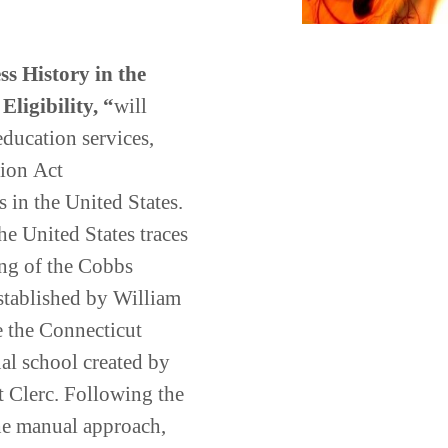
s History in the
Eligibility,
“
will
 education services,
tion
Act
ss
in
the
United
States
.
e United States traces
ing of the Cobbs
established by William
 the Connecticut
l school created by
 Clerc. Following the
he manual approach,