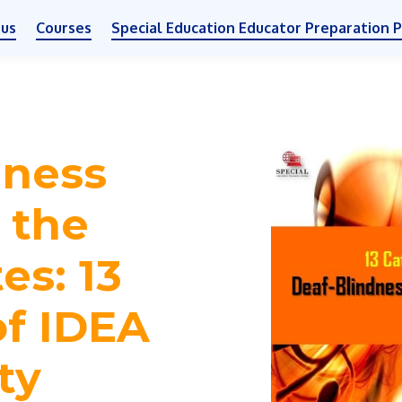
 us
Courses
Special Education Educator Preparation 
dness
n the
es: 13
of IDEA
ity