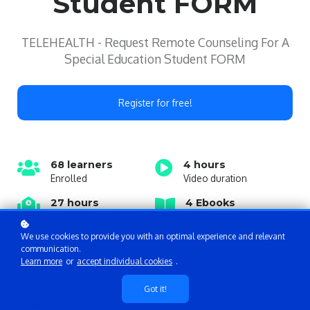
Student FORM
TELEHEALTH - Request Remote Counseling For A
Special Education Student FORM
Register for free!
68 learners
4 hours
Enrolled
Video duration
27 hours
4 Ebooks
Course duration
Free of charge
We use cookies to provide you with an optimal experience and relevant
communication.
Learn more
or
accept individual cookies
.
Got it!