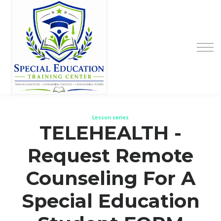
Special Education Educator Preparation
Program
Contact Us
Sign up
Sign in
Lesson series
TELEHEALTH -
Request Remote
Counseling For A
Special Education